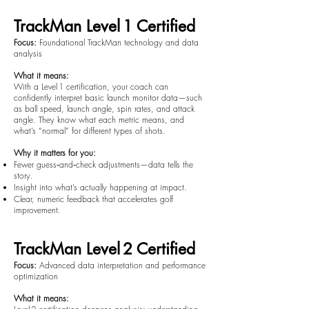
TrackMan Level 1 Certified
Focus:
Foundational TrackMan technology and data
analysis
What it means:
With a Level 1 certification, your coach can
confidently interpret basic launch monitor data—such
as ball speed, launch angle, spin rates, and attack
angle. They know what each metric means, and
what’s “normal” for different types of shots.
Why it matters for you:
Fewer guess‑and‑check adjustments—data tells the
story.
Insight into what’s actually happening at impact.
Clear, numeric feedback that accelerates golf
improvement.
TrackMan Level 2 Certified
Focus:
Advanced data interpretation and performance
optimization
What it means: