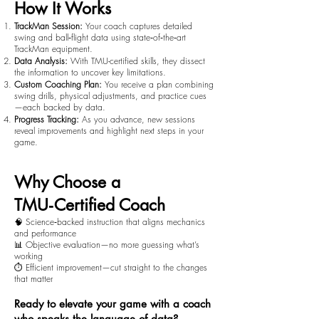
How It Works
TrackMan Session:
Your coach captures detailed
swing and ball‑flight data using state‑of‑the‑art
TrackMan equipment.
Data Analysis:
With TMU-certified skills, they dissect
the information to uncover key limitations.
Custom Coaching Plan:
You receive a plan combining
swing drills, physical adjustments, and practice cues
—each backed by data.
Progress Tracking:
As you advance, new sessions
reveal improvements and highlight next steps in your
game.
Why Choose a
TMU‑Certified Coach
🧠 Science‑backed instruction that aligns mechanics
and performance
📊 Objective evaluation—no more guessing what’s
working
⏱️ Efficient improvement—cut straight to the changes
that matter
Ready to elevate your game with a coach
who speaks the language of data?