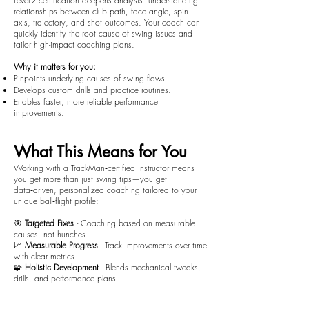
Level 2 certification deepens analysis: understanding
relationships between club path, face angle, spin
axis, trajectory, and shot outcomes. Your coach can
quickly identify the root cause of swing issues and
tailor high-impact coaching plans.
Why it matters for you:
Pinpoints underlying causes of swing flaws.
Develops custom drills and practice routines.
Enables faster, more reliable performance
improvements.
What This Means for You
Working with a TrackMan‑certified instructor means
you get more than just swing tips—you get
data‑driven, personalized coaching tailored to your
unique ball‑flight profile:
🎯
Targeted Fixes
- Coaching based on measurable
causes, not hunches
📈
Measurable Progress
- Track improvements over time
with clear metrics
🧩
Holistic Development
- Blends mechanical tweaks,
drills, and performance plans