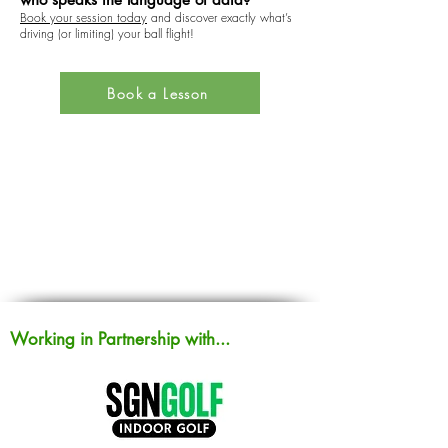
Book your session today
and discover exactly what’s
driving (or limiting) your ball flight!
Book a Lesson
Working in Partnership with...