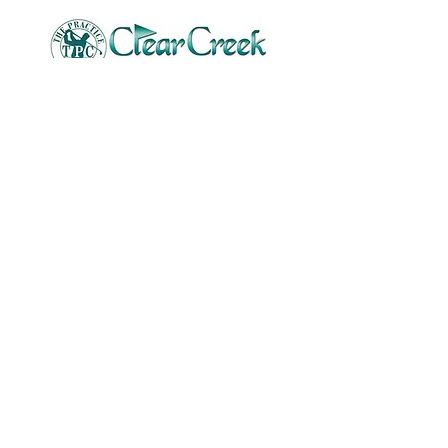
Tony McMullin
Founder of Smart Golf Academy
tmcmullin72@yahoo.com
Stay Connected
Email
Submit