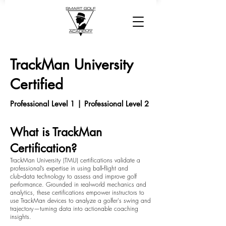
TrackMan University
Certified
Professional Level 1 | Professional Level 2
What is TrackMan
Certification?
TrackMan University (TMU) certifications validate a
professional’s expertise in using ball‑flight and
club‑data technology to assess and improve golf
performance. Grounded in real-world mechanics and
analytics, these certifications empower instructors to
use TrackMan devices to analyze a golfer's swing and
trajectory—turning data into actionable coaching
insights.