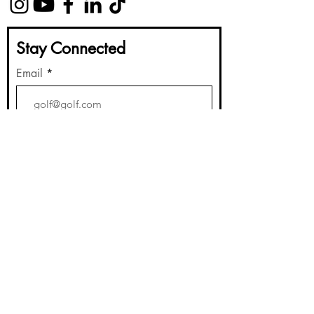
Stay Connected
Email
Submit
Golf Instruction
Book a Lesson
Lesson Packages
Gift Cards
About