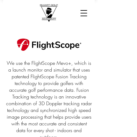
We use the FlightScope Mevo+, which is
a launch monitor and simulator that uses
patented FlightScope Fusion Tracking
technology to provide golfers with
accurate golf performance data. Fusion
Tracking technology is an innovative
combination of 3D Doppler tracking radar
technology and synchronized high speed
image processing that helps provide users
with the most accurate and consistent
data for every shot - indoors and