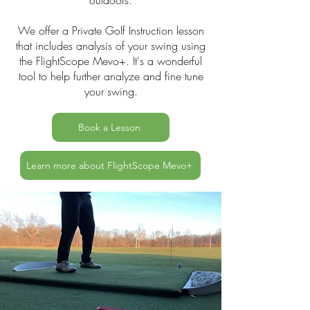
outdoors.
We offer a Private Golf Instruction lesson
that includes analysis of your swing using
the FlightScope Mevo+. It's a wonderful
tool to help further analyze and fine tune
your swing.
Book a Lesson
Learn more about FlightScope Mevo+