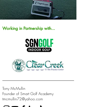
Working in Partnership with...
Tony McMullin
Founder of Smart Golf Academy
tmcmullin72@yahoo.com