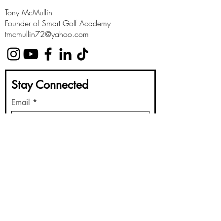
Tony McMullin
Founder of Smart Golf Academy
tmcmullin72@yahoo.com
Stay Connected
Email
Submit
Golf Instruction