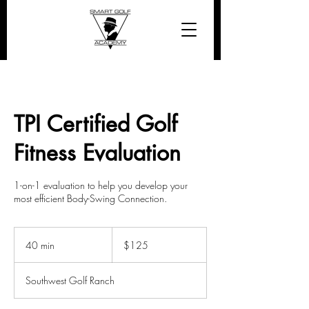
TPI Certified Golf
Fitness Evaluation
1-on-1 evaluation to help you develop your
most efficient Body-Swing Connection.
125
US
40 min
4
$125
dollars
0
m
Southwest Golf Ranch
i
n