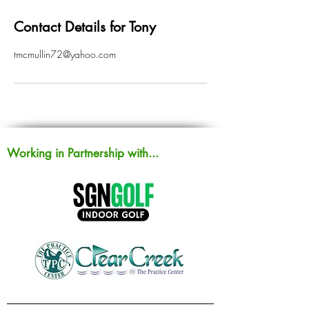
Contact Details for Tony
tmcmullin72@yahoo.com
Working in Partnership with...