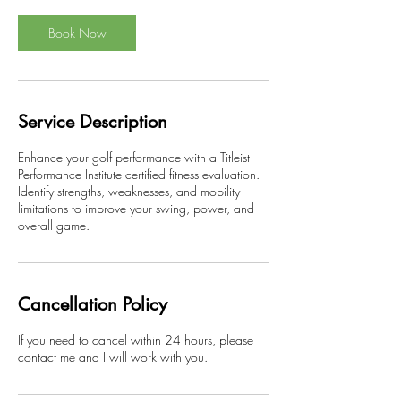
Book Now
Service Description
Enhance your golf performance with a Titleist
Performance Institute certified fitness evaluation.
Identify strengths, weaknesses, and mobility
limitations to improve your swing, power, and
overall game.
Cancellation Policy
If you need to cancel within 24 hours, please
contact me and I will work with you.