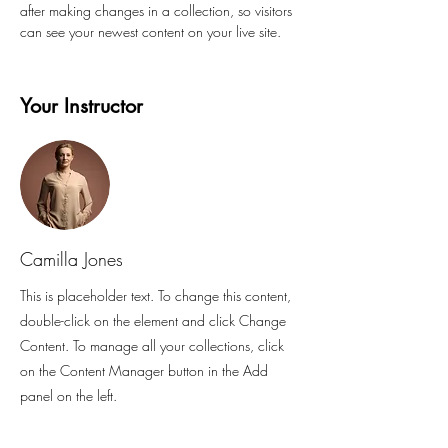
after making changes in a collection, so visitors 
can see your newest content on your live site. 
Your Instructor
Camilla Jones
This is placeholder text. To change this content,
double-click on the element and click Change
Content. To manage all your collections, click
on the Content Manager button in the Add
panel on the left.