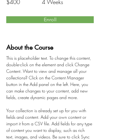
$400
4 Weeks
Enroll
About the Course
This is placeholder text. To change this content, 
double-click on the element and click Change 
Content. Want to view and manage all your 
collections? Click on the Content Manager 
button in the Add panel on the left. Here, you 
can make changes to your content, add new 
fields, create dynamic pages and more.
Your collection is already set up for you with 
fields and content. Add your own content or 
import it from a CSV file. Add fields for any type 
of content you want to display, such as rich 
text, images, and videos. Be sure to click Sync 