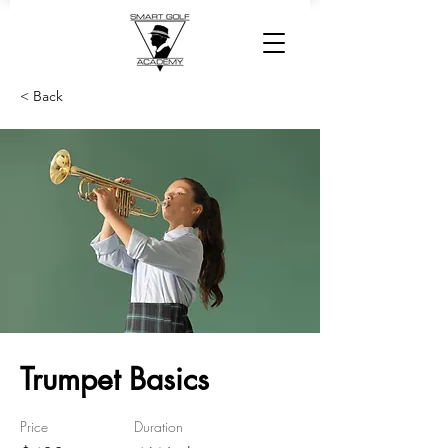
< Back
Trumpet Basics
Price
Duration