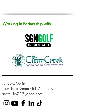
Working in Partnership with...
Tony McMullin
Founder of Smart Golf Academy
tmcmullin72@yahoo.com